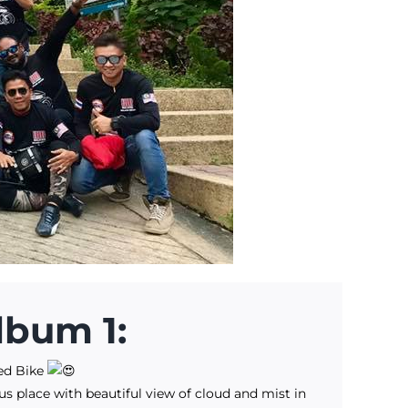
lbum 1:
ed Bike
us place with beautiful view of cloud and mist in