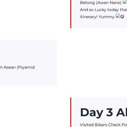
Betong (Awan Nano)
And so Lucky today that
itinerary! Yummy
 in Asean (Piyamid
Day 3 A
Visited Bikers Check Po