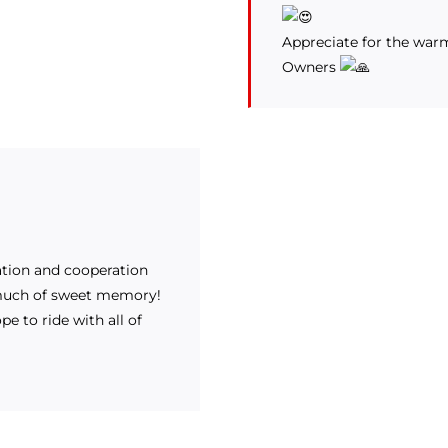
Appreciate for the war
Owners
pation and cooperation
 much of sweet memory!
e to ride with all of