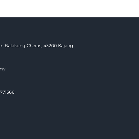
Jalan Balakong Cheras, 43200 Kajang
.my
.771566