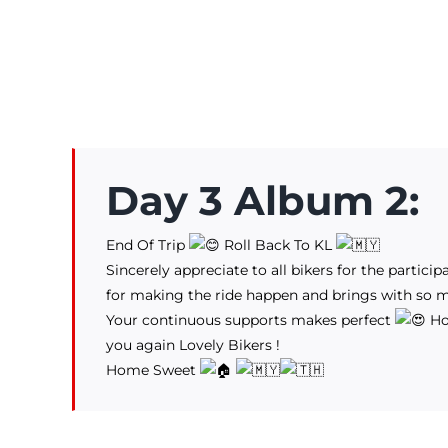
Day 3 Album 2:
End Of Trip
Roll Back To KL
Sincerely appreciate to all bikers for the partici
for making the ride happen and brings with so
Your continuous supports makes perfect
Hop
you again Lovely Bikers !
Home Sweet