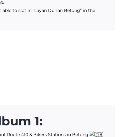
 able to slot in “Layan Durian Betong” in the
lbum 1:
int Route 410 & Bikers Stations in Betong