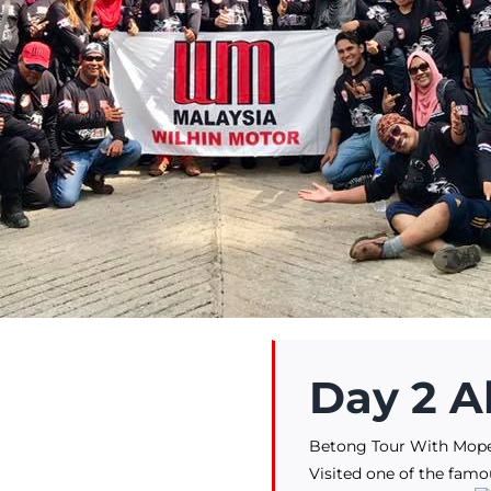
Day 2 A
Betong Tour With Mop
Visited one of the famo