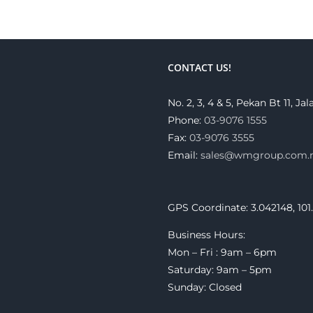
CONTACT US!
No. 2, 3, 4 & 5, Pekan Bt 11, 
Phone:
03-9076 1555
Fax:
03-9076 3555
Email:
sales@wmgroup.com
GPS Coordinate: 3.042148, 101
Business Hours:
Mon – Fri : 9am – 6pm
Saturday: 9am – 5pm
Sunday: Closed