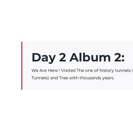
Day 2 Album 2:
We Are Here ! Visited The one of history tunnels
Tunnels) and Tree with thousands years.