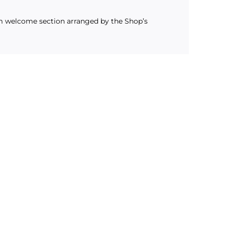
m welcome section arranged by the Shop’s