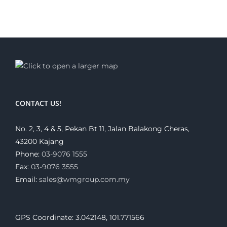
CONTACT US!
No. 2, 3, 4 & 5, Pekan Bt 11, Jalan Balakong Cheras,
43200 Kajang
Phone:
03-9076 1555
Fax:
03-9076 3555
Email:
sales@wmgroup.com.my
GPS Coordinate: 3.042148, 101.771566