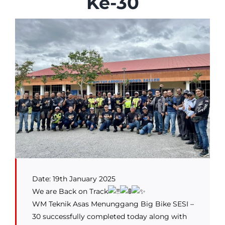
Ke-30
Date: 19th January 2025
We are Back on Track
WM Teknik Asas Menunggang Big Bike SESI –
30 successfully completed today along with