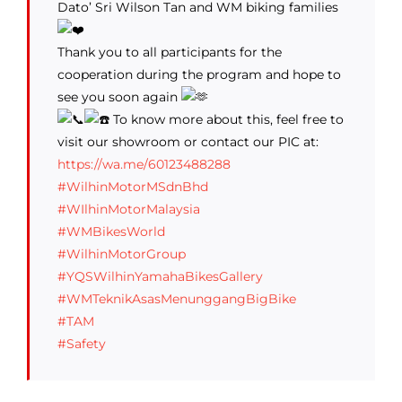
Dato’ Sri Wilson Tan and WM biking families
Thank you to all participants for the
cooperation during the program and hope to
see you soon again
To know more about this, feel free to
visit our showroom or contact our PIC at:
https://wa.me/60123488288
#WilhinMotorMSdnBhd
#WIlhinMotorMalaysia
#WMBikesWorld
#WilhinMotorGroup
#YQSWilhinYamahaBikesGallery
#WMTeknikAsasMenunggangBigBike
#TAM
#Safety