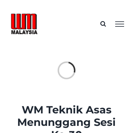
Skip
to
content
Loading...
WM Teknik Asas
Menunggang Sesi