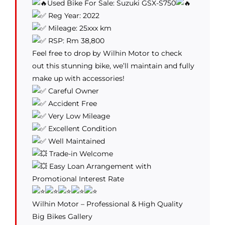
Used Bike For Sale: Suzuki GSX-S750
Reg Year: 2022
Mileage: 25xxx km
RSP: Rm 38,800
Feel free to drop by Wilhin Motor to check
out this stunning bike, we’ll maintain and fully
make up with accessories!
Careful Owner
Accident Free
Very Low Mileage
Excellent Condition
Well Maintained
Trade-in Welcome
Easy Loan Arrangement with
Promotional Interest Rate
Wilhin Motor – Professional & High Quality
Big Bikes Gallery