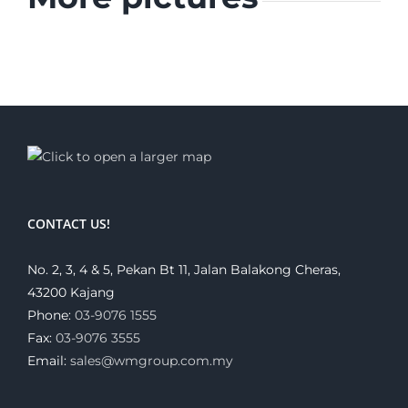
CONTACT US!
No. 2, 3, 4 & 5, Pekan Bt 11, Jalan Balakong Cheras,
43200 Kajang
Phone:
03-9076 1555
Fax:
03-9076 3555
Email:
sales@wmgroup.com.my