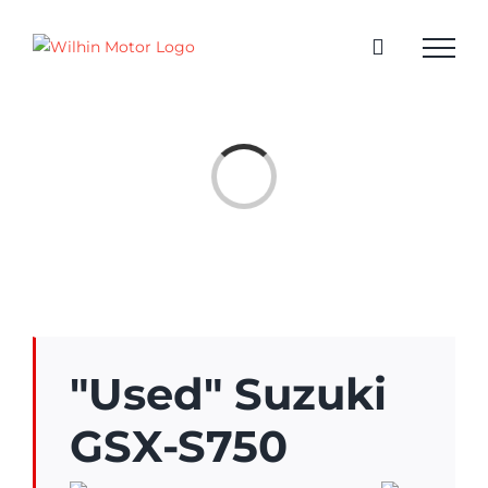
Skip
to
content
Loading...
"Used" Suzuki
GSX-S750