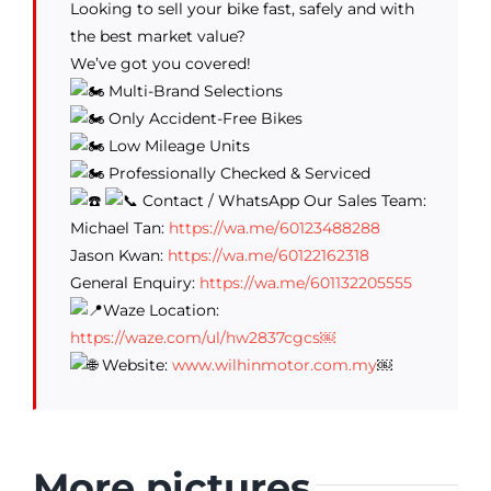
Looking to sell your bike fast, safely and with
the best market value?
We’ve got you covered!
Multi-Brand Selections
Only Accident-Free Bikes
Low Mileage Units
Professionally Checked & Serviced
Contact / WhatsApp Our Sales Team:
Michael Tan:
https://wa.me/60123488288
Jason Kwan:
https://wa.me/60122162318
General Enquiry:
https://wa.me/601132205555
Waze Location:
https://waze.com/ul/hw2837cgcs￼
Website:
www.wilhinmotor.com.my
￼
More pictures