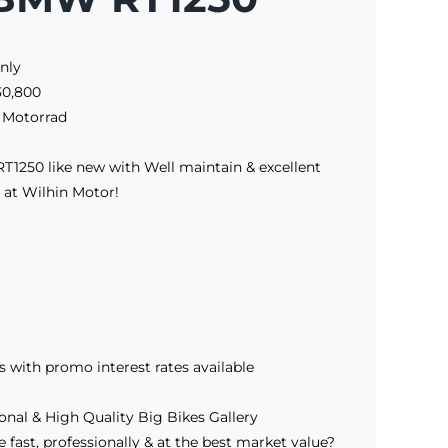
nly
30,800
Motorrad
250 like new with Well maintain & excellent
 at Wilhin Motor!
with promo interest rates available
onal & High Quality Big Bikes Gallery
e fast, professionally & at the best market value?