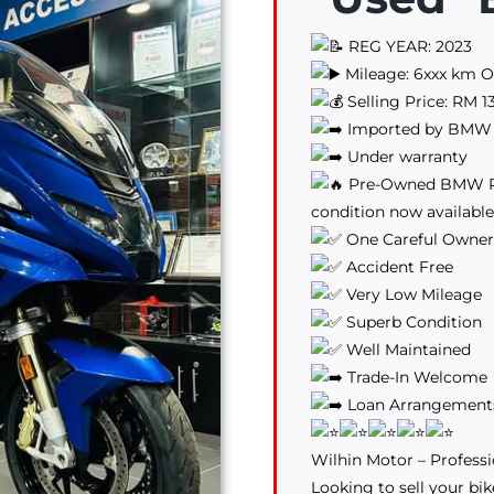
REG YEAR: 2023
Mileage: 6xxx km O
Selling Price: RM 1
Imported by BMW 
Under warranty
Pre-Owned BMW RT1
condition now available
One Careful Owner
Accident Free
Very Low Mileage
Superb Condition
Well Maintained
Trade-In Welcome
Loan Arrangements 
Wilhin Motor – Professi
Looking to sell your bik