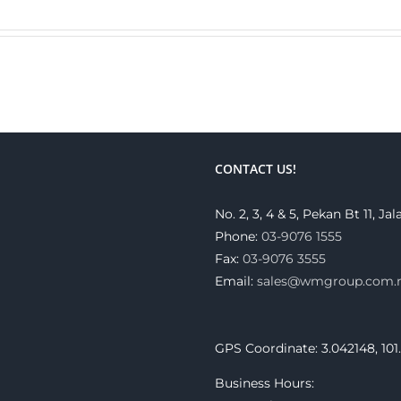
CONTACT US!
No. 2, 3, 4 & 5, Pekan Bt 11, 
Phone:
03-9076 1555
Fax:
03-9076 3555
Email:
sales@wmgroup.com
GPS Coordinate: 3.042148, 101
Business Hours: