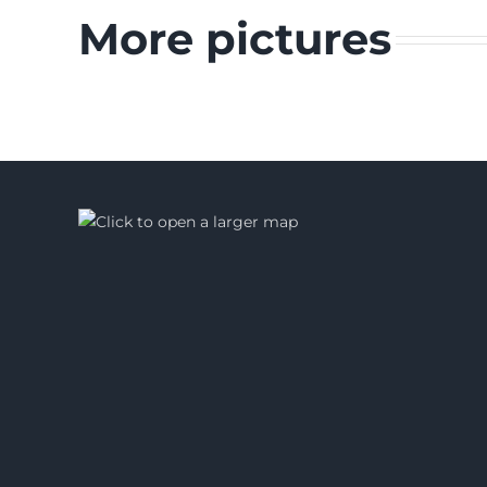
More pictures