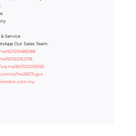
:
ns
ory
 & Service
tsApp Our Sales Team:
a.me/60123488288
.me/60122162318
//wa.me/601132205555
e.com/ul/hw2837cgcs
inmotor.com.my