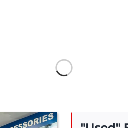
Loading...
"Used"