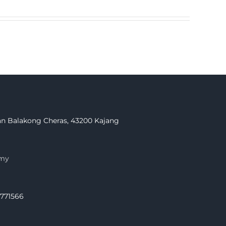
Jalan Balakong Cheras, 43200 Kajang
.my
.771566