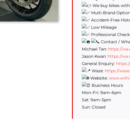
We buy bikes with
Multi-Brand Optio
Accident-Free Hist
Low Mileage
Professional Check
Contact / Wha
Michael Tan:
https://w
Jason Kwan:
https://wa
General Enquiry:
https:
Waze:
https://waz
Website:
www.wilh
Business Hours
Mon–Fri: 9am–6pm
Sat: 9am–5pm
Sun: Closed