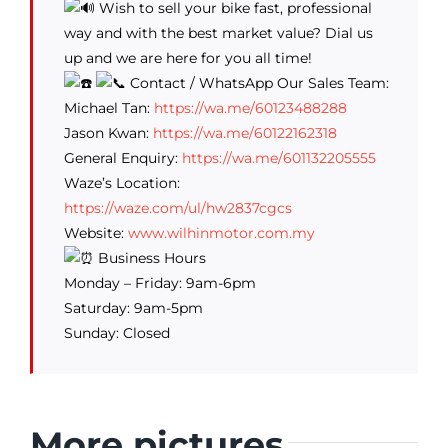
Wish to sell your bike fast, professional
way and with the best market value? Dial us
up and we are here for you all time!
Contact / WhatsApp Our Sales Team:
Michael Tan:
https://wa.me/60123488288
Jason Kwan:
https://wa.me/60122162318
General Enquiry:
https://wa.me/601132205555
Waze’s Location:
https://waze.com/ul/hw2837cgcs
Website:
www.wilhinmotor.com.my
Business Hours
Monday – Friday: 9am-6pm
Saturday: 9am-5pm
Sunday: Closed
More pictures