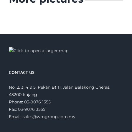
CONTACT US!
No. 2, 3, 4 & 5, Pekan Bt 11, Jalan Balakong Cheras,
43200 Kajang
Phone:
03-9076 1555
Fax:
03-9076 3555
Email:
sales@wmgroup.com.my