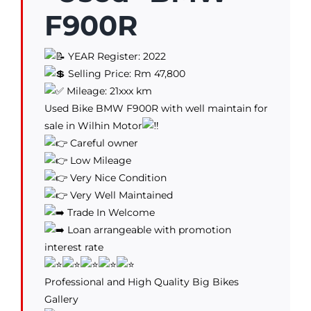
F900R
YEAR Register: 2022
Selling Price: Rm 47,800
Mileage: 21xxx km
Used Bike BMW F900R with well maintain for
sale in Wilhin Motor
Careful owner
Low Mileage
Very Nice Condition
Very Well Maintained
Trade In Welcome
Loan arrangeable with promotion
interest rate
Professional and High Quality Big Bikes
Gallery